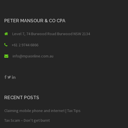
PETER MANSOUR & CO CPA
Level 7, 74 Burwood Road Burwood NSW 2134
+61 2 9744 6866
info@mpaonline.com.au
RECENT POSTS
Claiming mobile phone and internet | Tax Tips
Tax Scam – Don’t get burnt