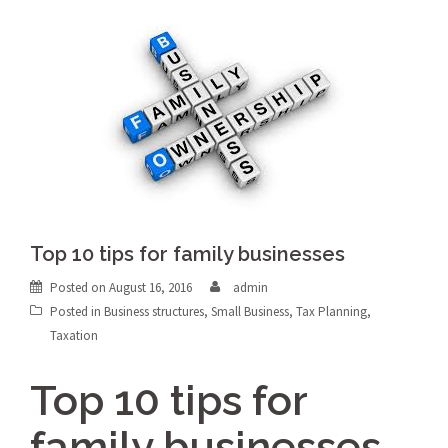
Top 10 tips for family businesses
Posted on
August 16, 2016
admin
Posted in
Business structures
,
Small Business
,
Tax Planning
,
Taxation
Top 10 tips for
family businesses