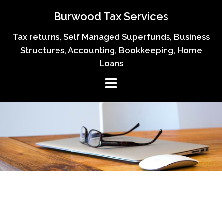
Skip
Burwood Tax Services
to
content
Tax returns, Self Managed Superfunds, Business
Structures, Accounting, Bookkeeping, Home
Loans