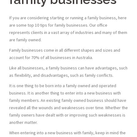
If you are considering starting or running a family business, here
are some top 10 tips for family businesses. Our office
represents clients in a vast array of industries and many of them
are family owned.
Family businesses come in all different shapes and sizes and
account for 70% of all businesses in Australia.
Like all businesses, a family business can have advantages, such
as flexibility, and disadvantages, such as family conflicts.
It is one thing to be born into a family owned and operated
business. It is another thing to enter into a new business with
family members. An existing family owned business should have
revealed all the wounds and weaknesses over time. Whether the
family owners have dealt with or improving such weaknesses is
another matter.
When entering into a new business with family, keep in mind the