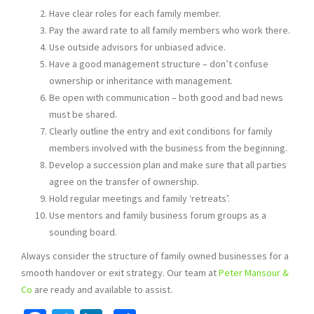
Have clear roles for each family member.
Pay the award rate to all family members who work there.
Use outside advisors for unbiased advice.
Have a good management structure – don’t confuse
ownership or inheritance with management.
Be open with communication – both good and bad news
must be shared.
Clearly outline the entry and exit conditions for family
members involved with the business from the beginning.
Develop a succession plan and make sure that all parties
agree on the transfer of ownership.
Hold regular meetings and family ‘retreats’.
Use mentors and family business forum groups as a
sounding board.
Always consider the structure of family owned businesses for a
smooth handover or exit strategy. Our team at
Peter Mansour &
Co
are ready and available to assist.