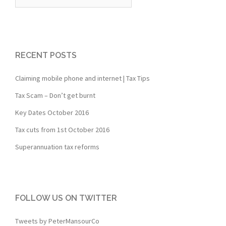
for:
RECENT POSTS
Claiming mobile phone and internet | Tax Tips
Tax Scam – Don’t get burnt
Key Dates October 2016
Tax cuts from 1st October 2016
Superannuation tax reforms
FOLLOW US ON TWITTER
Tweets by PeterMansourCo