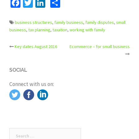
Facebook
Twitter
LinkedIn
Share
business structures
,
family business
,
family disputes
,
small
business
,
tax planning
,
taxation
,
working with family
Key dates August 2016
Ecommerce – for small business
Post
navigation
SOCIAL
Connect with us on:
Search