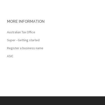
MORE INFORMATION
Australian Tax Office
Super - Getting started
Register a business name
ASIC