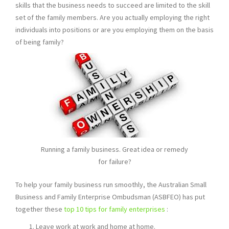
skills that the business needs to succeed are limited to the skill
set of the family members. Are you actually employing the right
individuals into positions or are you employing them on the basis
of being family?
Running a family business. Great idea or remedy
for failure?
To help your family business run smoothly, the Australian Small
Business and Family Enterprise Ombudsman (ASBFEO) has put
together these
top 10 tips for family enterprises
:
Leave work at work and home at home.